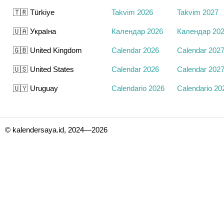
🇹🇷 Türkiye
Takvim 2026
Takvim 2027
🇺🇦 Україна
Календар 2026
Календар 20
🇬🇧 United Kingdom
Calendar 2026
Calendar 202
🇺🇸 United States
Calendar 2026
Calendar 202
🇺🇾 Uruguay
Calendario 2026
Calendario 20
© kalendersaya.id, 2024—2026