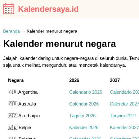
Kalendersaya.id
Beranda
→
Kalender menurut negara
Kalender menurut negara
Jelajahi kalender daring untuk negara-negara di seluruh dunia. Te
saja untuk melihat, mengunduh, atau mencetak kalendarnya.
Negara
2026
2027
🇦🇷 Argentina
Calendario 2026
Calendario 20
🇦🇺 Australia
Calendar 2026
Calendar 202
🇦🇿 Azerbaijan
Təqvim 2026
Təqvim 2027
🇧🇪 België
Kalender 2026
Kalender 2027