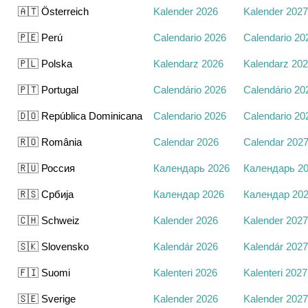
🇦🇹 Österreich
Kalender 2026
Kalender 2027
🇵🇪 Perú
Calendario 2026
Calendario 20
🇵🇱 Polska
Kalendarz 2026
Kalendarz 20
🇵🇹 Portugal
Calendário 2026
Calendário 20
🇩🇴 República Dominicana
Calendario 2026
Calendario 20
🇷🇴 România
Calendar 2026
Calendar 202
🇷🇺 Россия
Календарь 2026
Календарь 2
🇷🇸 Србија
Календар 2026
Календар 20
🇨🇭 Schweiz
Kalender 2026
Kalender 2027
🇸🇰 Slovensko
Kalendár 2026
Kalendár 2027
🇫🇮 Suomi
Kalenteri 2026
Kalenteri 2027
🇸🇪 Sverige
Kalender 2026
Kalender 2027