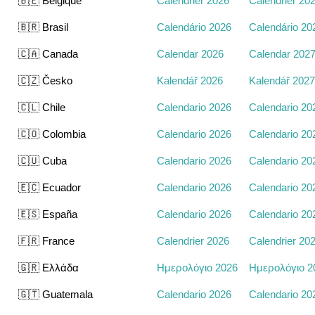
🇧🇪 Belgique
Calendrier 2026
Calendrier 20
🇧🇷 Brasil
Calendário 2026
Calendário 20
🇨🇦 Canada
Calendar 2026
Calendar 202
🇨🇿 Česko
Kalendář 2026
Kalendář 2027
🇨🇱 Chile
Calendario 2026
Calendario 20
🇨🇴 Colombia
Calendario 2026
Calendario 20
🇨🇺 Cuba
Calendario 2026
Calendario 20
🇪🇨 Ecuador
Calendario 2026
Calendario 20
🇪🇸 España
Calendario 2026
Calendario 20
🇫🇷 France
Calendrier 2026
Calendrier 20
🇬🇷 Ελλάδα
Ημερολόγιο 2026
Ημερολόγιο 2
🇬🇹 Guatemala
Calendario 2026
Calendario 20