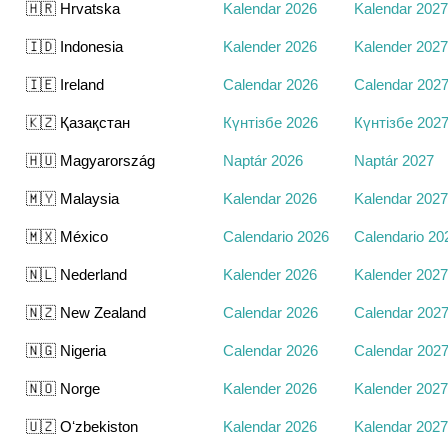
🇭🇷 Hrvatska
Kalendar 2026
Kalendar 2027
🇮🇩 Indonesia
Kalender 2026
Kalender 2027
🇮🇪 Ireland
Calendar 2026
Calendar 202
🇰🇿 Қазақстан
Күнтізбе 2026
Күнтізбе 202
🇭🇺 Magyarország
Naptár 2026
Naptár 2027
🇲🇾 Malaysia
Kalendar 2026
Kalendar 2027
🇲🇽 México
Calendario 2026
Calendario 20
🇳🇱 Nederland
Kalender 2026
Kalender 2027
🇳🇿 New Zealand
Calendar 2026
Calendar 202
🇳🇬 Nigeria
Calendar 2026
Calendar 202
🇳🇴 Norge
Kalender 2026
Kalender 2027
🇺🇿 Oʻzbekiston
Kalendar 2026
Kalendar 2027